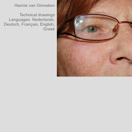
Hannie van Ginneken
Technical drawings
Languages: Nederlands,
Deutsch, Français, English,
Greek