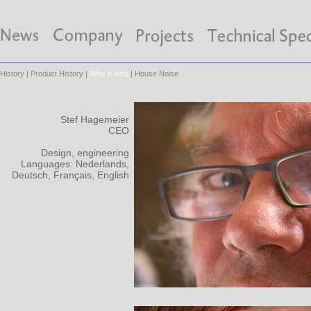
History
|
Product History
|
Who is who
|
House Noise
Stef Hagemeier
CEO
Design, engineering
Languages: Nederlands,
Deutsch, Français, English